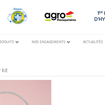
RODUITS
NOS ENGAGEMENTS
ACTUALITÉS
 kit