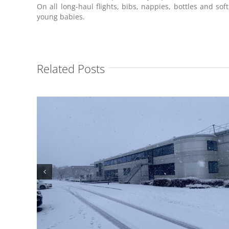
On all long-haul flights, bibs, nappies, bottles and soft
young babies.
Related Posts