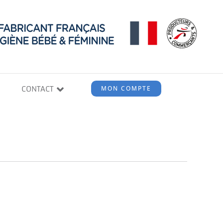
CONTACT
MON COMPTE