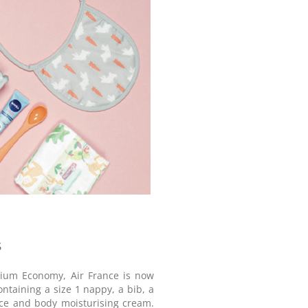
s
emium Economy, Air France is now
ontaining a size 1 nappy, a bib, a
face and body moisturising cream.