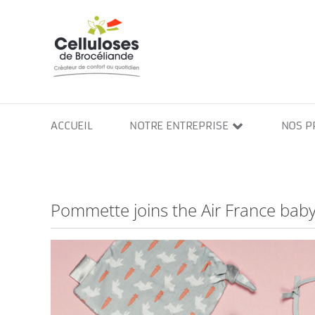
Skip
to
content
ACCUEIL
NOTRE ENTREPRISE
NOS P
Pommette joins the Air France baby