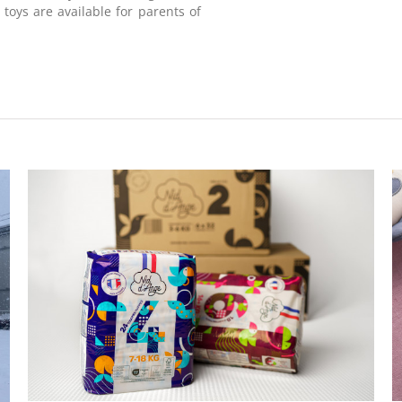
 toys are available for parents of