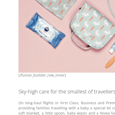
[/fusion_builder_row_inner]
Sky-high care for the smallest of traveller
On long-haul flights in First Class, Business and Pr
providing families travelling with a baby a special kit c
soft blanket, a little spoon, baby wipes and a Nivea 