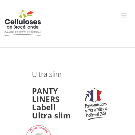
Skip
to
content
Ultra slim
PANTY
LINERS
Labell
Ultra slim