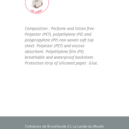
Composition : Perfume and lotion free.
Polyester (PET), polyethylene (PE) and
polypropylene (PP) non woven soft top
sheet. Polyester (PET) and viscose
absorbent. Polyethylene film (PE)
breathable and waterproof backsheet.
Protection strip of siliconed paper. Glue.
Celluloses de Brocéliande Z.I. La Lande du Moulin