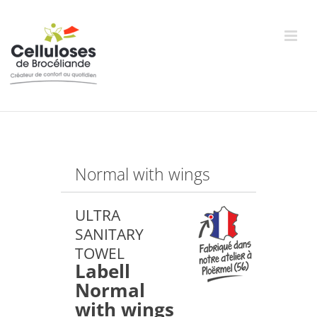
Skip
to
content
Normal with wings
ULTRA
SANITARY
TOWEL
Labell
Normal
with wings