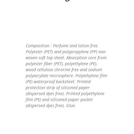
Composition : Perfume and lotion free.
Polyester (PET) and polypropylene (PP) non
woven soft top sheet. Absorption core from
polyester fiber (PET), polyethylene (PE),
wood cellulose chrorine free and sodium
polyacrylate microsphere. Polyethylene film
(PE) waterproof backsheet. Printed
protection strip of siliconed paper
(dispersed dyes free). Printed polyethylene
film (PE) and siliconed paper pocket
(dispersed dyes free). Glue.