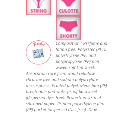
Composition : Perfume and
lotion free. Polyester (PET),
polyethylene (PE) and
polypropylene (PP) non
woven soft top sheet.
Absorption core from wood cellulose
chrorine free and sodium polyacrylate
microsphere. Printed polyethylene film (PE)
breathable and waterproof backsheet
(dispersed dyes free). Protection strip of
siliconed paper. Printed polyethylene film
(PE) pocket (dispersed dyes free). Glue.