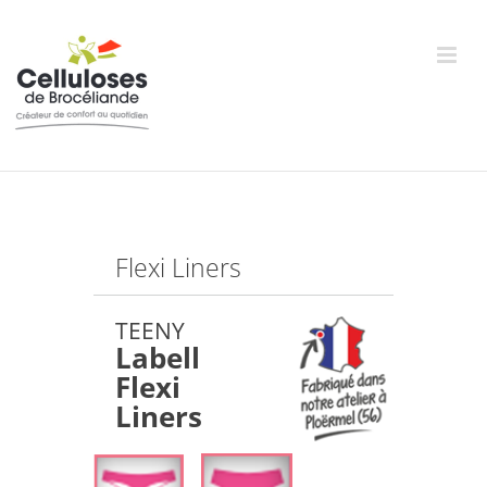
Skip
to
content
Flexi Liners
TEENY
Labell
Flexi
Liners